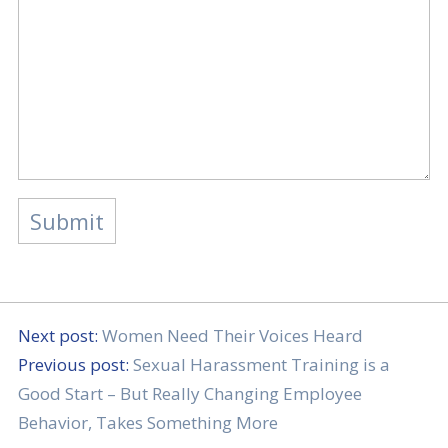
Next post:
Women Need Their Voices Heard
Previous post:
Sexual Harassment Training is a
Good Start – But Really Changing Employee
Behavior, Takes Something More