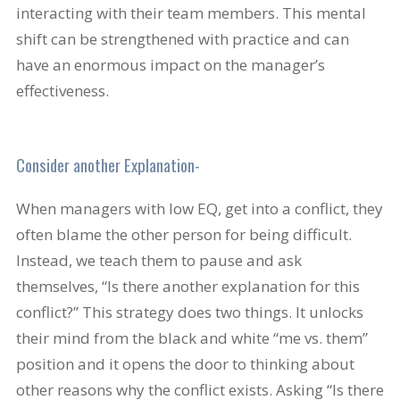
interacting with their team members. This mental
shift can be strengthened with practice and can
have an enormous impact on the manager’s
effectiveness.
Consider another Explanation-
When managers with low EQ, get into a conflict, they
often blame the other person for being difficult.
Instead, we teach them to pause and ask
themselves, “Is there another explanation for this
conflict?” This strategy does two things. It unlocks
their mind from the black and white “me vs. them”
position and it opens the door to thinking about
other reasons why the conflict exists. Asking “Is there