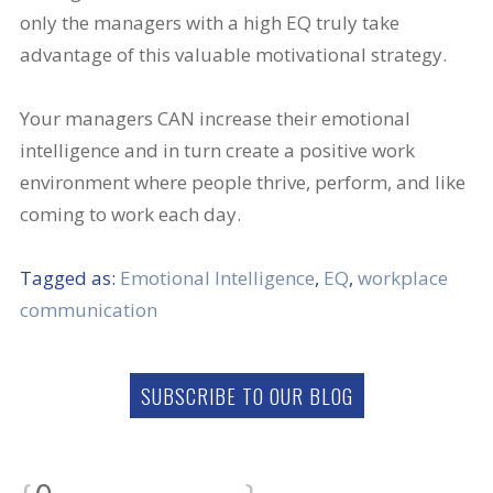
only the managers with a high EQ truly take
advantage of this valuable motivational strategy.
Your managers CAN increase their emotional
intelligence and in turn create a positive work
environment where people thrive, perform, and like
coming to work each day.
Tagged as:
Emotional Intelligence
,
EQ
,
workplace
communication
SUBSCRIBE TO OUR BLOG