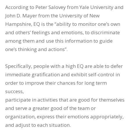
According to Peter Salovey from Yale University and
John D. Mayer from the University of New
Hampshire, EQ is the “ability to monitor one’s own
and others’ feelings and emotions, to discriminate
among them and use this information to guide
one’s thinking and actions”.
Specifically, people with a high EQ are able to defer
immediate gratification and exhibit self-control in
order to improve their chances for long term
success,
participate in activities that are good for themselves
and serve a greater good of the team or
organization, express their emotions appropriately,
and adjust to each situation.