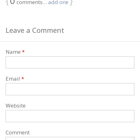
{
0
}
comments…
add one
Leave a Comment
Name
*
Email
*
Website
Comment