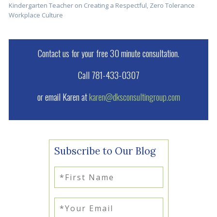
Kindergarten Teacher on Creating a Respectful, Zero Tolerance
Workplace Culture
Contact us for your free 30 minute consultation.
Call 781-433-0307
or email Karen at
karen@dksconsultingroup.com
Subscribe to Our Blog