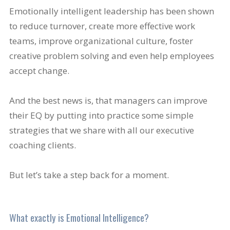
Emotionally intelligent leadership has been shown
to reduce turnover, create more effective work
teams, improve organizational culture, foster
creative problem solving and even help employees
accept change.
And the best news is, that managers can improve
their EQ by putting into practice some simple
strategies that we share with all our executive
coaching clients.
But let’s take a step back for a moment.
What exactly is Emotional Intelligence?