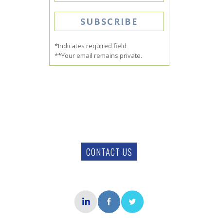
*Indicates required field
**Your email remains private.
CONTACT US