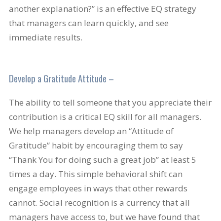
another explanation?” is an effective EQ strategy
that managers can learn quickly, and see
immediate results.
Develop a Gratitude Attitude –
The ability to tell someone that you appreciate their
contribution is a critical EQ skill for all managers.
We help managers develop an “Attitude of
Gratitude” habit by encouraging them to say
“Thank You for doing such a great job” at least 5
times a day. This simple behavioral shift can
engage employees in ways that other rewards
cannot. Social recognition is a currency that all
managers have access to, but we have found that