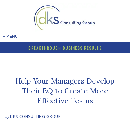
≡ MENU
BREAKTHROUGH BUSINESS RESULTS
Help Your Managers Develop
Their EQ to Create More
Effective Teams
by
DKS CONSULTING GROUP