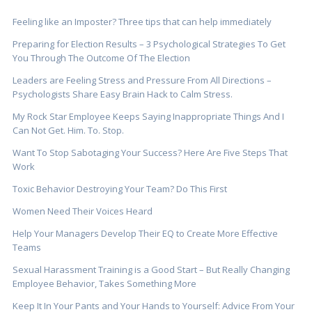
Feeling like an Imposter? Three tips that can help immediately
Preparing for Election Results – 3 Psychological Strategies To Get
You Through The Outcome Of The Election
Leaders are Feeling Stress and Pressure From All Directions –
Psychologists Share Easy Brain Hack to Calm Stress.
My Rock Star Employee Keeps Saying Inappropriate Things And I
Can Not Get. Him. To. Stop.
Want To Stop Sabotaging Your Success? Here Are Five Steps That
Work
Toxic Behavior Destroying Your Team? Do This First
Women Need Their Voices Heard
Help Your Managers Develop Their EQ to Create More Effective
Teams
Sexual Harassment Training is a Good Start – But Really Changing
Employee Behavior, Takes Something More
Keep It In Your Pants and Your Hands to Yourself: Advice From Your