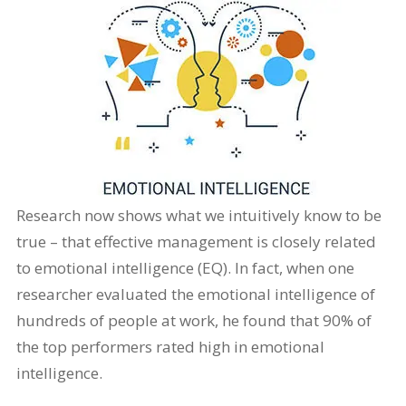
Research now shows what we intuitively know to be
true – that effective management is closely related
to emotional intelligence (EQ). In fact, when one
researcher evaluated the emotional intelligence of
hundreds of people at work, he found that 90% of
the top performers rated high in emotional
intelligence.