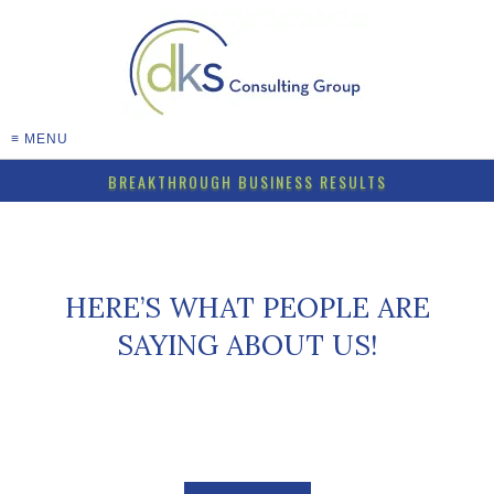
≡ MENU
BREAKTHROUGH BUSINESS RESULTS
HERE’S WHAT PEOPLE ARE
SAYING ABOUT US!