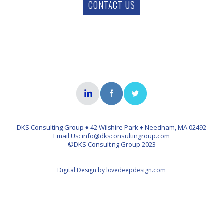
CONTACT US
DKS Consulting Group ♦ 42 Wilshire Park ♦ Needham, MA 02492
Email Us: info@dksconsultingroup.com
©DKS Consulting Group 2023
Digital Design by lovedeepdesign.com