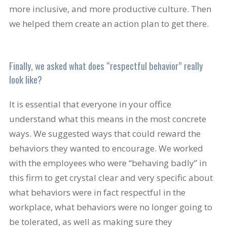
more inclusive, and more productive culture. Then
we helped them create an action plan to get there.
Finally, we asked what does “respectful behavior” really
look like?
It is essential that everyone in your office
understand what this means in the most concrete
ways. We suggested ways that could reward the
behaviors they wanted to encourage. We worked
with the employees who were “behaving badly” in
this firm to get crystal clear and very specific about
what behaviors were in fact respectful in the
workplace, what behaviors were no longer going to
be tolerated, as well as making sure they