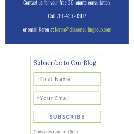
Contact us for your free 30 minute consultation.
Call 781-433-0307
or email Karen at
karen@dksconsultingroup.com
Subscribe to Our Blog
*Indicates required field