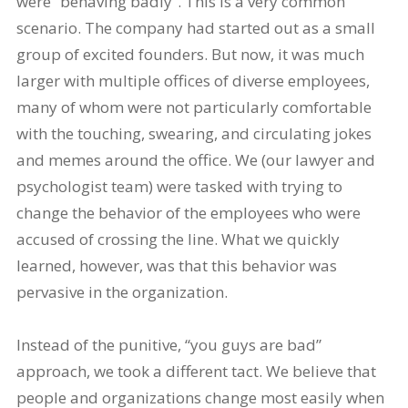
were “behaving badly”. This is a very common
scenario. The company had started out as a small
group of excited founders. But now, it was much
larger with multiple offices of diverse employees,
many of whom were not particularly comfortable
with the touching, swearing, and circulating jokes
and memes around the office. We (our lawyer and
psychologist team) were tasked with trying to
change the behavior of the employees who were
accused of crossing the line. What we quickly
learned, however, was that this behavior was
pervasive in the organization.
Instead of the punitive, “you guys are bad”
approach, we took a different tact. We believe that
people and organizations change most easily when