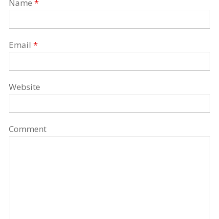
Name
*
Email
*
Website
Comment