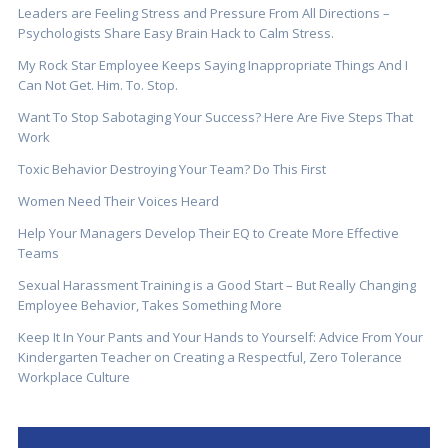
Leaders are Feeling Stress and Pressure From All Directions –
Psychologists Share Easy Brain Hack to Calm Stress.
My Rock Star Employee Keeps Saying Inappropriate Things And I
Can Not Get. Him. To. Stop.
Want To Stop Sabotaging Your Success? Here Are Five Steps That
Work
Toxic Behavior Destroying Your Team? Do This First
Women Need Their Voices Heard
Help Your Managers Develop Their EQ to Create More Effective
Teams
Sexual Harassment Training is a Good Start – But Really Changing
Employee Behavior, Takes Something More
Keep It In Your Pants and Your Hands to Yourself: Advice From Your
Kindergarten Teacher on Creating a Respectful, Zero Tolerance
Workplace Culture