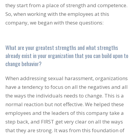
they start from a place of strength and competence.
So, when working with the employees at this
company, we began with these questions:
What are your greatest strengths and what strengths
already exist in your organization that you can build upon to
change behavior?
When addressing sexual harassment, organizations
have a tendency to focus on all the negatives and all
the ways the individuals needs to change. This is a
normal reaction but not effective. We helped these
employees and the leaders of this company take a
step back, and FIRST get very clear on all the ways
that they are strong. It was from this foundation of