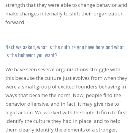
strength that they were able to change behavior and
make changes internally to shift their organization
forward.
Next we asked, what is the culture you have here and what
is the behavior you want?
We have seen several organizations struggle with
this because the culture just evolves from when they
were a small group of excited founders behaving in
ways that became the norm. Now, people find the
behavior offensive, and in fact, it may give rise to
legal action. We worked with the biotech firm to first
identify the culture they had in place, and to help
them clearly identify the elements of a stronger,