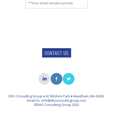
**Your email remains private.
CONTACT US
DKS Consulting Group ♦ 42 Wilshire Park ♦ Needham, MA 02492
Email Us: info@dksconsultingroup.com
©DKS Consulting Group 2023