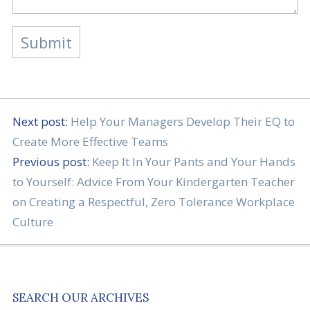
Next post:
Help Your Managers Develop Their EQ to
Create More Effective Teams
Previous post:
Keep It In Your Pants and Your Hands
to Yourself: Advice From Your Kindergarten Teacher
on Creating a Respectful, Zero Tolerance Workplace
Culture
SEARCH OUR ARCHIVES