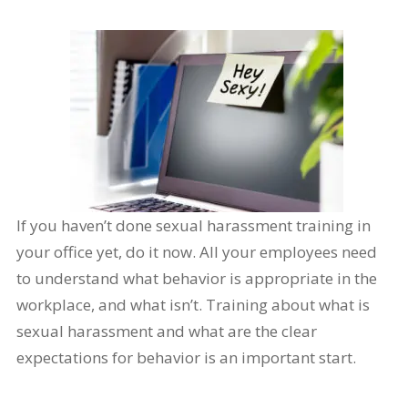
If you haven’t done sexual harassment training in
your office yet, do it now. All your employees need
to understand what behavior is appropriate in the
workplace, and what isn’t. Training about what is
sexual harassment and what are the clear
expectations for behavior is an important start.