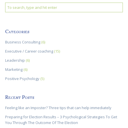
Categories
Business Consulting
(6)
Executive / Career coaching
(15)
Leadership
(6)
Marketing
(6)
Positive Psychology
(5)
Recent Posts
Feeling like an Imposter? Three tips that can help immediately
Preparing for Election Results – 3 Psychological Strategies To Get
You Through The Outcome Of The Election