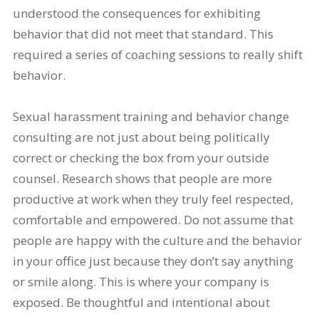
understood the consequences for exhibiting
behavior that did not meet that standard. This
required a series of coaching sessions to really shift
behavior.
Sexual harassment training and behavior change
consulting are not just about being politically
correct or checking the box from your outside
counsel. Research shows that people are more
productive at work when they truly feel respected,
comfortable and empowered. Do not assume that
people are happy with the culture and the behavior
in your office just because they don’t say anything
or smile along. This is where your company is
exposed. Be thoughtful and intentional about