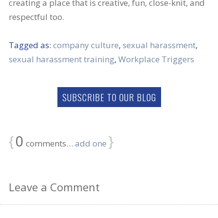
creating a place that is creative, fun, close-knit, and
respectful too.
Tagged as:
company culture
,
sexual harassment
,
sexual harassment training
,
Workplace Triggers
SUBSCRIBE TO OUR BLOG
{
0
}
comments…
add one
Leave a Comment