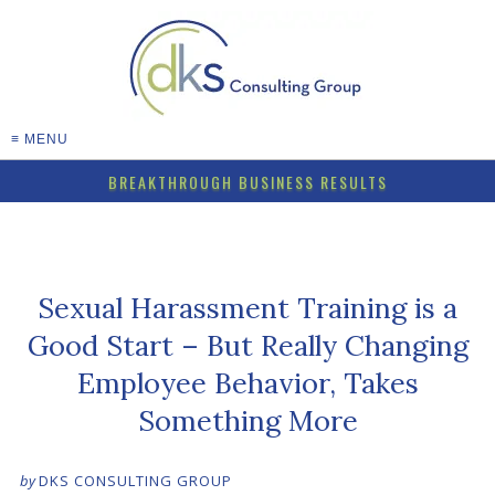
≡ MENU
BREAKTHROUGH BUSINESS RESULTS
Sexual Harassment Training is a
Good Start – But Really Changing
Employee Behavior, Takes
Something More
by
DKS CONSULTING GROUP