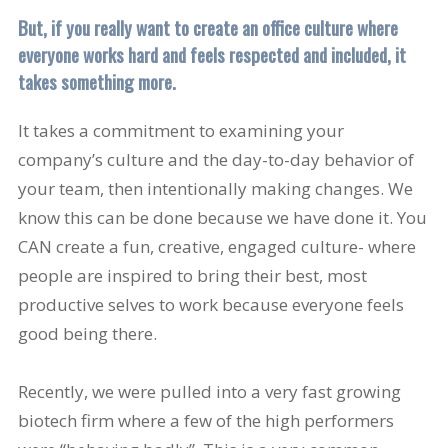
But, if you really want to create an office culture where
everyone works hard and feels respected and included, it
takes something more.
It takes a commitment to examining your
company’s culture and the day-to-day behavior of
your team, then intentionally making changes. We
know this can be done because we have done it. You
CAN create a fun, creative, engaged culture- where
people are inspired to bring their best, most
productive selves to work because everyone feels
good being there.
Recently, we were pulled into a very fast growing
biotech firm where a few of the high performers