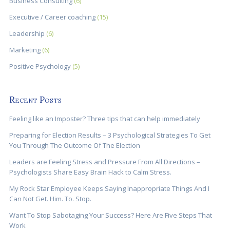
Business Consulting
(6)
Executive / Career coaching
(15)
Leadership
(6)
Marketing
(6)
Positive Psychology
(5)
Recent Posts
Feeling like an Imposter? Three tips that can help immediately
Preparing for Election Results – 3 Psychological Strategies To Get
You Through The Outcome Of The Election
Leaders are Feeling Stress and Pressure From All Directions –
Psychologists Share Easy Brain Hack to Calm Stress.
My Rock Star Employee Keeps Saying Inappropriate Things And I
Can Not Get. Him. To. Stop.
Want To Stop Sabotaging Your Success? Here Are Five Steps That
Work