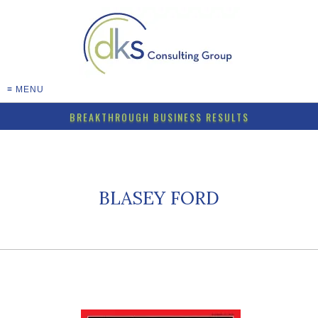
≡ MENU
BREAKTHROUGH BUSINESS RESULTS
BLASEY FORD