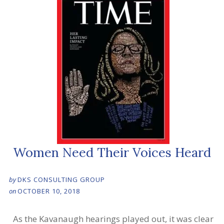
Women Need Their Voices Heard
by
DKS CONSULTING GROUP
on
OCTOBER 10, 2018
As the Kavanaugh hearings played out, it was clear