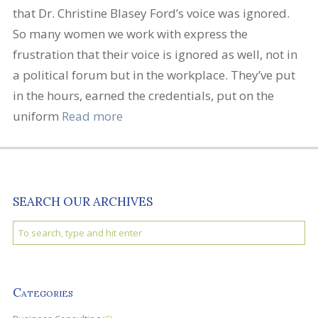
that Dr. Christine Blasey Ford’s voice was ignored.
So many women we work with express the
frustration that their voice is ignored as well, not in
a political forum but in the workplace. They’ve put
in the hours, earned the credentials, put on the
uniform
Read more
SEARCH OUR ARCHIVES
Categories