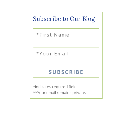
Subscribe to Our Blog
*Indicates required field
**Your email remains private.