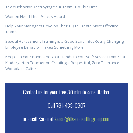
Toxic Behavior Destroying Your Team? Do This First
Women Need Their Voices Heard
Help Your Managers Develop Their EQ to Create More Effective
Teams
Sexual Harassment Training is a Good Start – But Really Changing
Employee Behavior, Takes Something More
Keep It In Your Pants and Your Hands to Yourself: Advice From Your
Kindergarten Teacher on Creating a Respectful, Zero Tolerance
Workplace Culture
Contact us for your free 30 minute consultation.
Call 781-433-0307
or email Karen at
karen@dksconsultingroup.com